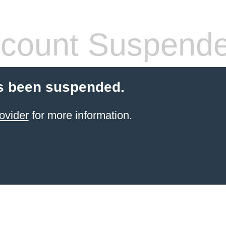
count Suspend
s been suspended.
ovider
for more information.