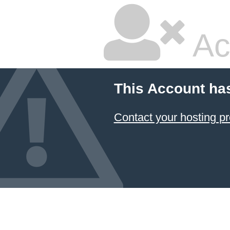
Ac
This Account ha
Contact your hosting pr