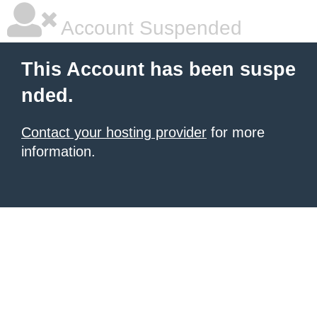
Account Suspended
This Account has been suspe
nded.
Contact your hosting provider
for more
information.