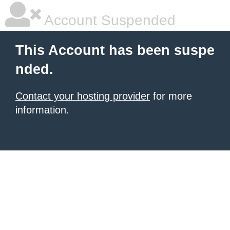
Account Suspended
This Account has been suspe
nded.
Contact your hosting provider
for more
information.