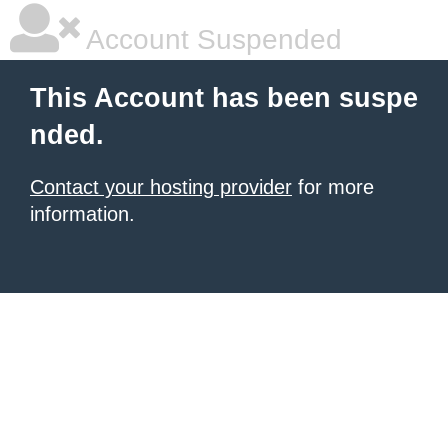
Account Suspended
This Account has been suspe
nded.
Contact your hosting provider
for more
information.