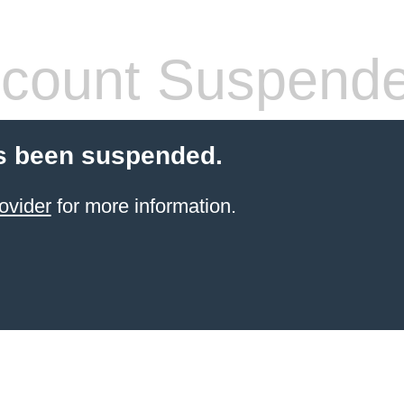
count Suspend
s been suspended.
ovider
for more information.