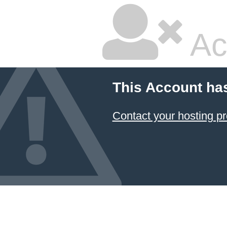
Ac
This Account ha
Contact your hosting pr