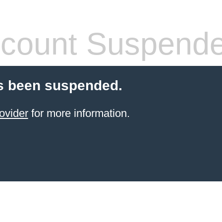
count Suspend
s been suspended.
ovider
for more information.