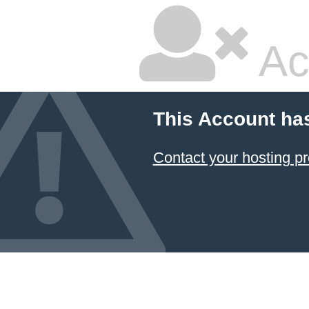
Ac
This Account ha
Contact your hosting pr