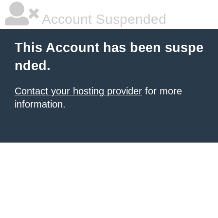
Account Suspended
This Account has been suspe
nded.
Contact your hosting provider
for more
information.