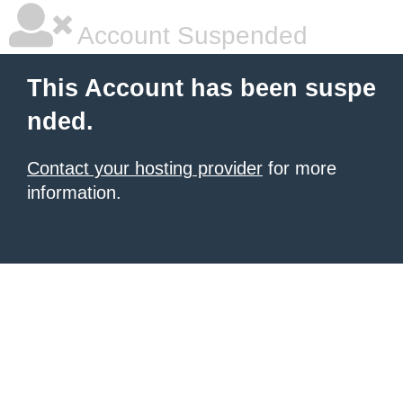
Account Suspended
This Account has been suspe
nded.
Contact your hosting provider
for more
information.